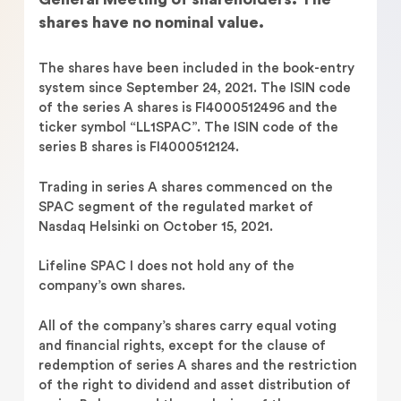
shares have no nominal value.
The shares have been included in the book-entry
system since September 24, 2021. The ISIN code
of the series A shares is FI4000512496 and the
ticker symbol “LL1SPAC”. The ISIN code of the
series B shares is FI4000512124.
Trading in series A shares commenced on the
SPAC segment of the regulated market of
Nasdaq Helsinki on October 15, 2021.
Lifeline SPAC I does not hold any of the
company’s own shares.
All of the company’s shares carry equal voting
and financial rights, except for the clause of
redemption of series A shares and the restriction
of the right to dividend and asset distribution of