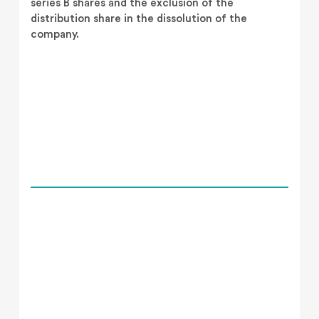
series B shares and the exclusion of the
distribution share in the dissolution of the
company.