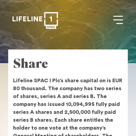
Share
Lifeline SPAC I Plc’s share capital on is EUR
80 thousand. The company has two series
of shares, series A and series B. The
company has issued 10,094,995 fully paid
series A shares and 2,500,000 fully paid
series B shares. Each share entitles the
holder to one vote at the company’s
General Meeting of shareholders. The